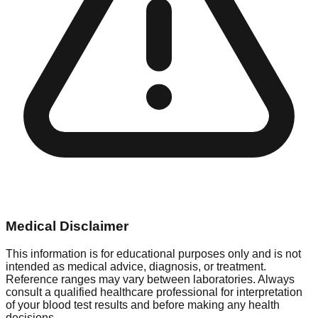
Medical Disclaimer
This information is for educational purposes only and is not
intended as medical advice, diagnosis, or treatment.
Reference ranges may vary between laboratories. Always
consult a qualified healthcare professional for interpretation
of your blood test results and before making any health
decisions.