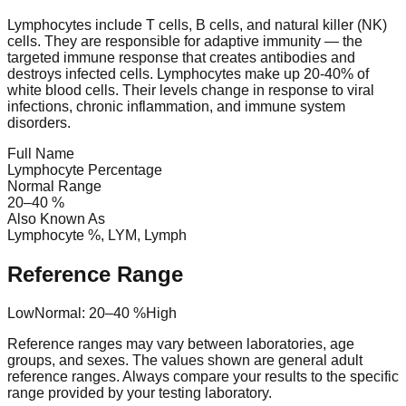
Lymphocytes include T cells, B cells, and natural killer (NK)
cells. They are responsible for adaptive immunity — the
targeted immune response that creates antibodies and
destroys infected cells. Lymphocytes make up 20-40% of
white blood cells. Their levels change in response to viral
infections, chronic inflammation, and immune system
disorders.
Full Name
Lymphocyte Percentage
Normal Range
20
–
40
%
Also Known As
Lymphocyte %, LYM, Lymph
Reference Range
Low
Normal:
20
–
40
%
High
Reference ranges may vary between laboratories, age
groups, and sexes. The values shown are general adult
reference ranges. Always compare your results to the specific
range provided by your testing laboratory.