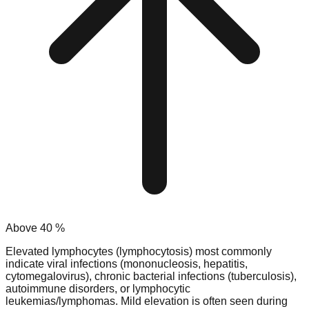
Above
40
%
Elevated lymphocytes (lymphocytosis) most commonly
indicate viral infections (mononucleosis, hepatitis,
cytomegalovirus), chronic bacterial infections (tuberculosis),
autoimmune disorders, or lymphocytic
leukemias/lymphomas. Mild elevation is often seen during