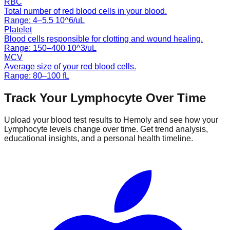
RBC
Total number of red blood cells in your blood.
Range:
4
–
5.5
10^6/uL
Platelet
Blood cells responsible for clotting and wound healing.
Range:
150
–
400
10^3/uL
MCV
Average size of your red blood cells.
Range:
80
–
100
fL
Track Your
Lymphocyte
Over Time
Upload your blood test results to Hemoly and see how your
Lymphocyte
levels change over time. Get trend analysis,
educational insights, and a personal health timeline.