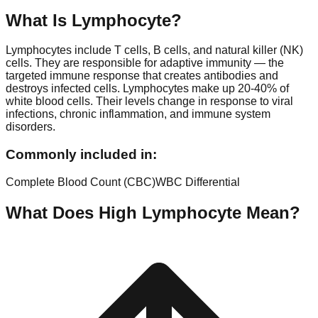
What Is
Lymphocyte
?
Lymphocytes include T cells, B cells, and natural killer (NK)
cells. They are responsible for adaptive immunity — the
targeted immune response that creates antibodies and
destroys infected cells. Lymphocytes make up 20-40% of
white blood cells. Their levels change in response to viral
infections, chronic inflammation, and immune system
disorders.
Commonly included in:
Complete Blood Count (CBC)
WBC Differential
What Does High
Lymphocyte
Mean?