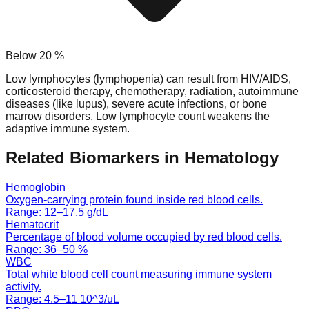
Below
20
%
Low lymphocytes (lymphopenia) can result from HIV/AIDS,
corticosteroid therapy, chemotherapy, radiation, autoimmune
diseases (like lupus), severe acute infections, or bone
marrow disorders. Low lymphocyte count weakens the
adaptive immune system.
Related Biomarkers in
Hematology
Hemoglobin
Oxygen-carrying protein found inside red blood cells.
Range:
12
–
17.5
g/dL
Hematocrit
Percentage of blood volume occupied by red blood cells.
Range:
36
–
50
%
WBC
Total white blood cell count measuring immune system
activity.
Range:
4.5
–
11
10^3/uL