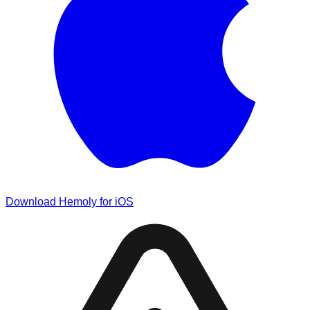
Download Hemoly for iOS