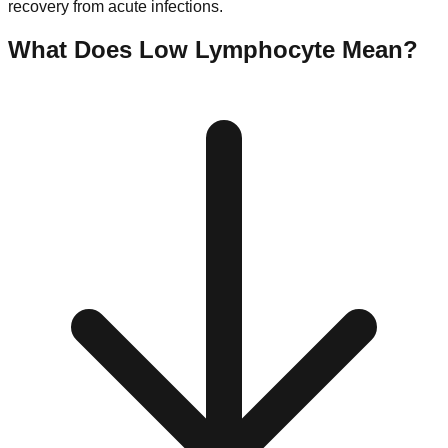
recovery from acute infections.
What Does Low
Lymphocyte
Mean?