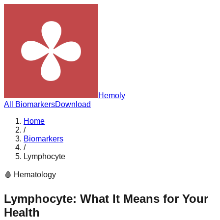
Hemoly
All Biomarkers
Download
Home
/
Biomarkers
/
Lymphocyte
🩸
Hematology
Lymphocyte
: What It Means for Your
Health