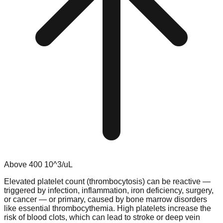
Above
400
10^3/uL
Elevated platelet count (thrombocytosis) can be reactive —
triggered by infection, inflammation, iron deficiency, surgery,
or cancer — or primary, caused by bone marrow disorders
like essential thrombocythemia. High platelets increase the
risk of blood clots, which can lead to stroke or deep vein