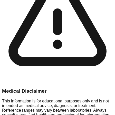
Medical Disclaimer
This information is for educational purposes only and is not
intended as medical advice, diagnosis, or treatment.
Reference ranges may vary between laboratories. Always
consult a qualified healthcare professional for interpretation