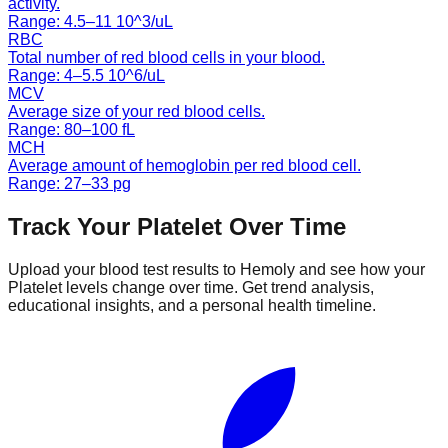
activity.
Range:
4.5
–
11
10^3/uL
RBC
Total number of red blood cells in your blood.
Range:
4
–
5.5
10^6/uL
MCV
Average size of your red blood cells.
Range:
80
–
100
fL
MCH
Average amount of hemoglobin per red blood cell.
Range:
27
–
33
pg
Track Your
Platelet
Over Time
Upload your blood test results to Hemoly and see how your
Platelet
levels change over time. Get trend analysis,
educational insights, and a personal health timeline.