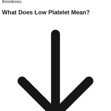
thrombosis.
What Does Low
Platelet
Mean?