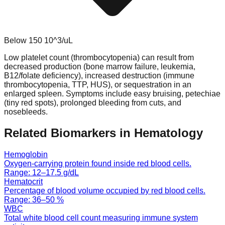
Below
150
10^3/uL
Low platelet count (thrombocytopenia) can result from
decreased production (bone marrow failure, leukemia,
B12/folate deficiency), increased destruction (immune
thrombocytopenia, TTP, HUS), or sequestration in an
enlarged spleen. Symptoms include easy bruising, petechiae
(tiny red spots), prolonged bleeding from cuts, and
nosebleeds.
Related Biomarkers in
Hematology
Hemoglobin
Oxygen-carrying protein found inside red blood cells.
Range:
12
–
17.5
g/dL
Hematocrit
Percentage of blood volume occupied by red blood cells.
Range:
36
–
50
%
WBC
Total white blood cell count measuring immune system