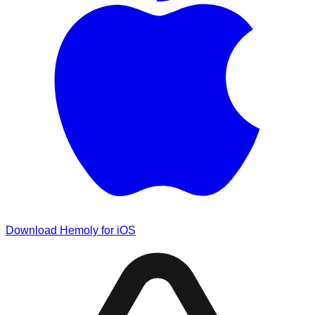
Download Hemoly for iOS