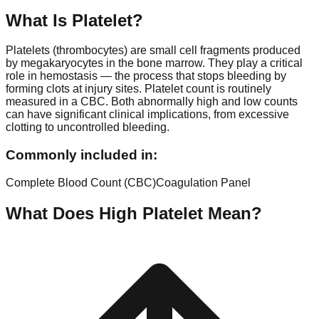
What Is
Platelet
?
Platelets (thrombocytes) are small cell fragments produced
by megakaryocytes in the bone marrow. They play a critical
role in hemostasis — the process that stops bleeding by
forming clots at injury sites. Platelet count is routinely
measured in a CBC. Both abnormally high and low counts
can have significant clinical implications, from excessive
clotting to uncontrolled bleeding.
Commonly included in:
Complete Blood Count (CBC)
Coagulation Panel
What Does High
Platelet
Mean?