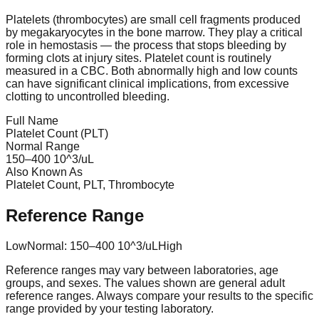
Platelets (thrombocytes) are small cell fragments produced
by megakaryocytes in the bone marrow. They play a critical
role in hemostasis — the process that stops bleeding by
forming clots at injury sites. Platelet count is routinely
measured in a CBC. Both abnormally high and low counts
can have significant clinical implications, from excessive
clotting to uncontrolled bleeding.
Full Name
Platelet Count (PLT)
Normal Range
150
–
400
10^3/uL
Also Known As
Platelet Count, PLT, Thrombocyte
Reference Range
Low
Normal:
150
–
400
10^3/uL
High
Reference ranges may vary between laboratories, age
groups, and sexes. The values shown are general adult
reference ranges. Always compare your results to the specific
range provided by your testing laboratory.