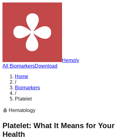
Hemoly
All Biomarkers
Download
Home
/
Biomarkers
/
Platelet
🩸
Hematology
Platelet
: What It Means for Your
Health