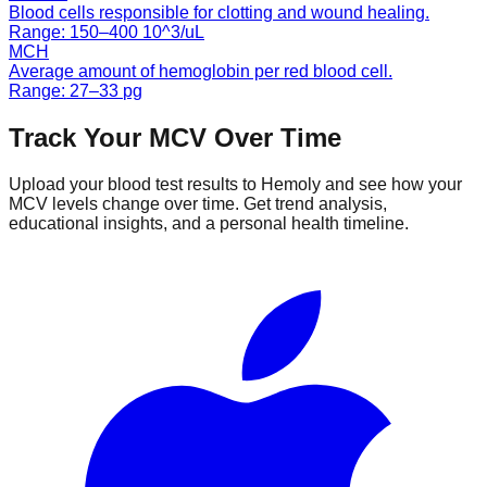
Blood cells responsible for clotting and wound healing.
Range:
150
–
400
10^3/uL
MCH
Average amount of hemoglobin per red blood cell.
Range:
27
–
33
pg
Track Your
MCV
Over Time
Upload your blood test results to Hemoly and see how your
MCV
levels change over time. Get trend analysis,
educational insights, and a personal health timeline.