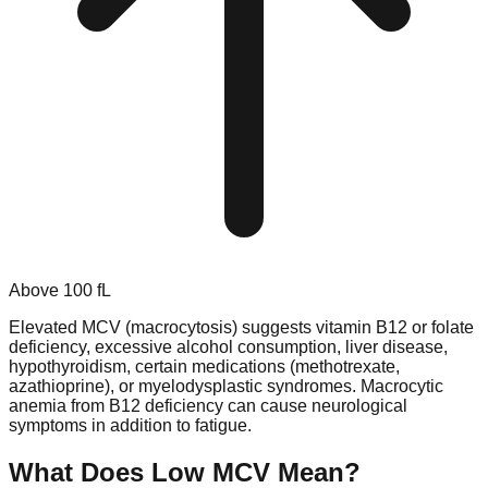
Above
100
fL
Elevated MCV (macrocytosis) suggests vitamin B12 or folate
deficiency, excessive alcohol consumption, liver disease,
hypothyroidism, certain medications (methotrexate,
azathioprine), or myelodysplastic syndromes. Macrocytic
anemia from B12 deficiency can cause neurological
symptoms in addition to fatigue.
What Does Low
MCV
Mean?