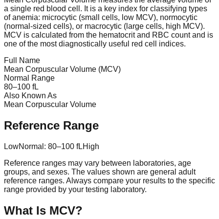
a single red blood cell. It is a key index for classifying types
of anemia: microcytic (small cells, low MCV), normocytic
(normal-sized cells), or macrocytic (large cells, high MCV).
MCV is calculated from the hematocrit and RBC count and is
one of the most diagnostically useful red cell indices.
Full Name
Mean Corpuscular Volume (MCV)
Normal Range
80
–
100
fL
Also Known As
Mean Corpuscular Volume
Reference Range
Low
Normal:
80
–
100
fL
High
Reference ranges may vary between laboratories, age
groups, and sexes. The values shown are general adult
reference ranges. Always compare your results to the specific
range provided by your testing laboratory.
What Is
MCV
?