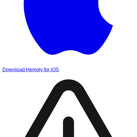
Download Hemoly for iOS