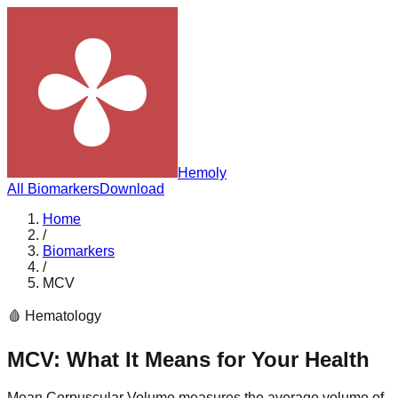
Hemoly
All Biomarkers
Download
Home
/
Biomarkers
/
MCV
🩸
Hematology
MCV
: What It Means for Your Health
Mean Corpuscular Volume measures the average volume of