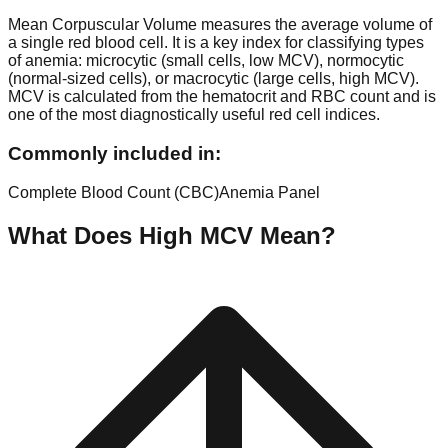
Mean Corpuscular Volume measures the average volume of
a single red blood cell. It is a key index for classifying types
of anemia: microcytic (small cells, low MCV), normocytic
(normal-sized cells), or macrocytic (large cells, high MCV).
MCV is calculated from the hematocrit and RBC count and is
one of the most diagnostically useful red cell indices.
Commonly included in:
Complete Blood Count (CBC)
Anemia Panel
What Does High
MCV
Mean?