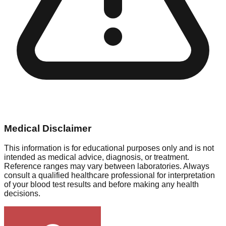
Medical Disclaimer
This information is for educational purposes only and is not
intended as medical advice, diagnosis, or treatment.
Reference ranges may vary between laboratories. Always
consult a qualified healthcare professional for interpretation
of your blood test results and before making any health
decisions.