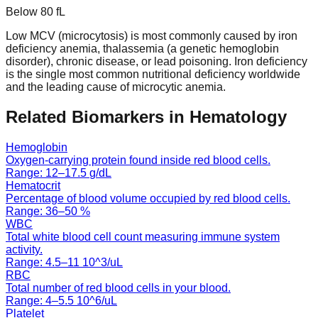
Below
80
fL
Low MCV (microcytosis) is most commonly caused by iron
deficiency anemia, thalassemia (a genetic hemoglobin
disorder), chronic disease, or lead poisoning. Iron deficiency
is the single most common nutritional deficiency worldwide
and the leading cause of microcytic anemia.
Related Biomarkers in
Hematology
Hemoglobin
Oxygen-carrying protein found inside red blood cells.
Range:
12
–
17.5
g/dL
Hematocrit
Percentage of blood volume occupied by red blood cells.
Range:
36
–
50
%
WBC
Total white blood cell count measuring immune system
activity.
Range:
4.5
–
11
10^3/uL
RBC
Total number of red blood cells in your blood.
Range:
4
–
5.5
10^6/uL
Platelet