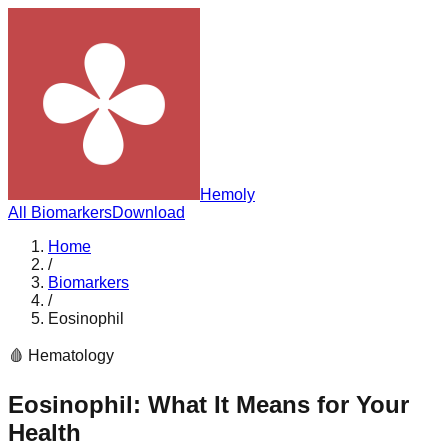
Hemoly
All Biomarkers
Download
Home
/
Biomarkers
/
Eosinophil
🩸
Hematology
Eosinophil
: What It Means for Your
Health