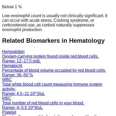
Below
1
%
Low eosinophil count is usually not clinically significant. It
can occur with acute stress, Cushing syndrome, or
corticosteroid use, as cortisol naturally suppresses
eosinophil production.
Related Biomarkers in
Hematology
Hemoglobin
Oxygen-carrying protein found inside red blood cells.
Range:
12
–
17.5
g/dL
Hematocrit
Percentage of blood volume occupied by red blood cells.
Range:
36
–
50
%
WBC
Total white blood cell count measuring immune system
activity.
Range:
4.5
–
11
10^3/uL
RBC
Total number of red blood cells in your blood.
Range:
4
–
5.5
10^6/uL
Platelet