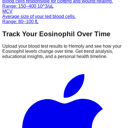
Blood cells responsible for clotting and wound healing.
Range:
150
–
400
10^3/uL
MCV
Average size of your red blood cells.
Range:
80
–
100
fL
Track Your
Eosinophil
Over Time
Upload your blood test results to Hemoly and see how your
Eosinophil
levels change over time. Get trend analysis,
educational insights, and a personal health timeline.