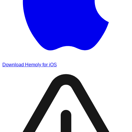
Download Hemoly for iOS