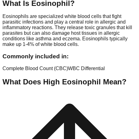
What Is
Eosinophil
?
Eosinophils are specialized white blood cells that fight
parasitic infections and play a central role in allergic and
inflammatory reactions. They release toxic granules that kill
parasites but can also damage host tissues in allergic
conditions like asthma and eczema. Eosinophils typically
make up 1-4% of white blood cells.
Commonly included in:
Complete Blood Count (CBC)
WBC Differential
What Does High
Eosinophil
Mean?