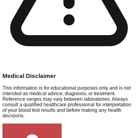
Medical Disclaimer
This information is for educational purposes only and is not
intended as medical advice, diagnosis, or treatment.
Reference ranges may vary between laboratories. Always
consult a qualified healthcare professional for interpretation
of your blood test results and before making any health
decisions.