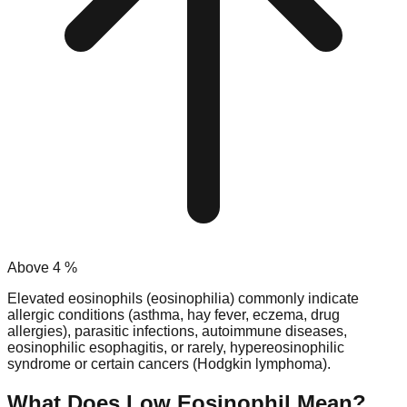
Above
4
%
Elevated eosinophils (eosinophilia) commonly indicate
allergic conditions (asthma, hay fever, eczema, drug
allergies), parasitic infections, autoimmune diseases,
eosinophilic esophagitis, or rarely, hypereosinophilic
syndrome or certain cancers (Hodgkin lymphoma).
What Does Low
Eosinophil
Mean?