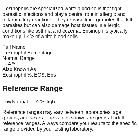
Eosinophils are specialized white blood cells that fight
parasitic infections and play a central role in allergic and
inflammatory reactions. They release toxic granules that kill
parasites but can also damage host tissues in allergic
conditions like asthma and eczema. Eosinophils typically
make up 1-4% of white blood cells.
Full Name
Eosinophil Percentage
Normal Range
1
–
4
%
Also Known As
Eosinophil %, EOS, Eos
Reference Range
Low
Normal:
1
–
4
%
High
Reference ranges may vary between laboratories, age
groups, and sexes. The values shown are general adult
reference ranges. Always compare your results to the specific
range provided by your testing laboratory.