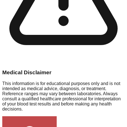
Medical Disclaimer
This information is for educational purposes only and is not
intended as medical advice, diagnosis, or treatment.
Reference ranges may vary between laboratories. Always
consult a qualified healthcare professional for interpretation
of your blood test results and before making any health
decisions.