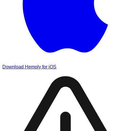
Download Hemoly for iOS