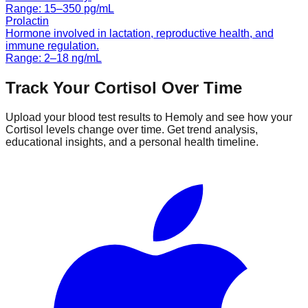
Range:
15
–
350
pg/mL
Prolactin
Hormone involved in lactation, reproductive health, and
immune regulation.
Range:
2
–
18
ng/mL
Track Your
Cortisol
Over Time
Upload your blood test results to Hemoly and see how your
Cortisol
levels change over time. Get trend analysis,
educational insights, and a personal health timeline.