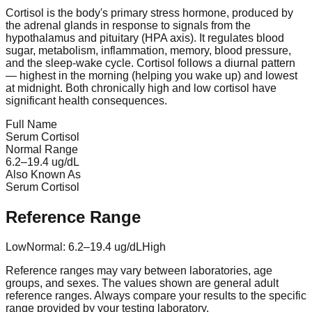
Cortisol is the body's primary stress hormone, produced by
the adrenal glands in response to signals from the
hypothalamus and pituitary (HPA axis). It regulates blood
sugar, metabolism, inflammation, memory, blood pressure,
and the sleep-wake cycle. Cortisol follows a diurnal pattern
— highest in the morning (helping you wake up) and lowest
at midnight. Both chronically high and low cortisol have
significant health consequences.
Full Name
Serum Cortisol
Normal Range
6.2
–
19.4
ug/dL
Also Known As
Serum Cortisol
Reference Range
Low
Normal:
6.2
–
19.4
ug/dL
High
Reference ranges may vary between laboratories, age
groups, and sexes. The values shown are general adult
reference ranges. Always compare your results to the specific
range provided by your testing laboratory.