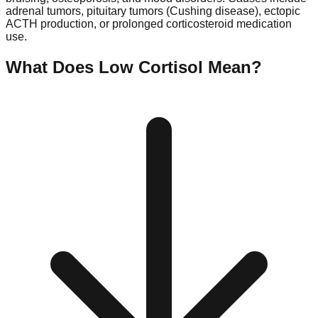
adrenal tumors, pituitary tumors (Cushing disease), ectopic
ACTH production, or prolonged corticosteroid medication
use.
What Does Low
Cortisol
Mean?