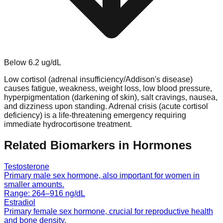
Below
6.2
ug/dL
Low cortisol (adrenal insufficiency/Addison's disease)
causes fatigue, weakness, weight loss, low blood pressure,
hyperpigmentation (darkening of skin), salt cravings, nausea,
and dizziness upon standing. Adrenal crisis (acute cortisol
deficiency) is a life-threatening emergency requiring
immediate hydrocortisone treatment.
Related Biomarkers in
Hormones
Testosterone
Primary male sex hormone, also important for women in
smaller amounts.
Range:
264
–
916
ng/dL
Estradiol
Primary female sex hormone, crucial for reproductive health
and bone density.