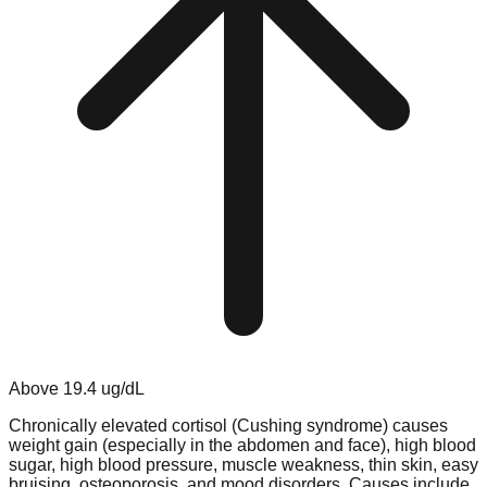
Above
19.4
ug/dL
Chronically elevated cortisol (Cushing syndrome) causes
weight gain (especially in the abdomen and face), high blood
sugar, high blood pressure, muscle weakness, thin skin, easy
bruising, osteoporosis, and mood disorders. Causes include