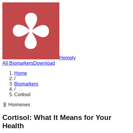
Hemoly
All Biomarkers
Download
Home
/
Biomarkers
/
Cortisol
🧬
Hormones
Cortisol
: What It Means for Your
Health