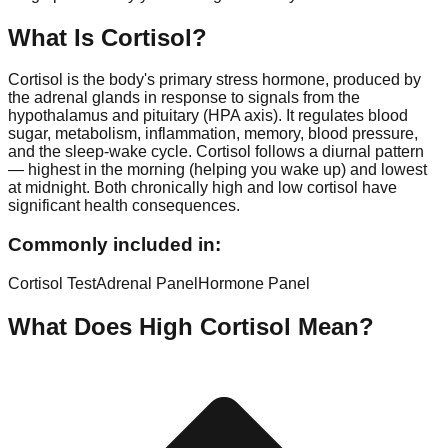
What Is
Cortisol
?
Cortisol is the body's primary stress hormone, produced by
the adrenal glands in response to signals from the
hypothalamus and pituitary (HPA axis). It regulates blood
sugar, metabolism, inflammation, memory, blood pressure,
and the sleep-wake cycle. Cortisol follows a diurnal pattern
— highest in the morning (helping you wake up) and lowest
at midnight. Both chronically high and low cortisol have
significant health consequences.
Commonly included in:
Cortisol Test
Adrenal Panel
Hormone Panel
What Does High
Cortisol
Mean?