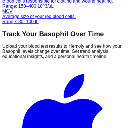
Blood cells responsible for clotting and wound healing.
Range:
150
–
400
10^3/uL
MCV
Average size of your red blood cells.
Range:
80
–
100
fL
Track Your
Basophil
Over Time
Upload your blood test results to Hemoly and see how your
Basophil
levels change over time. Get trend analysis,
educational insights, and a personal health timeline.