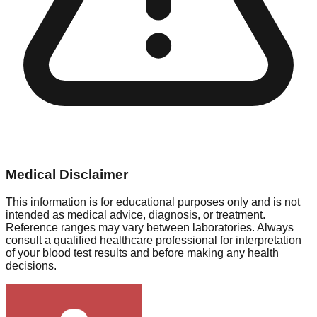
Medical Disclaimer
This information is for educational purposes only and is not
intended as medical advice, diagnosis, or treatment.
Reference ranges may vary between laboratories. Always
consult a qualified healthcare professional for interpretation
of your blood test results and before making any health
decisions.