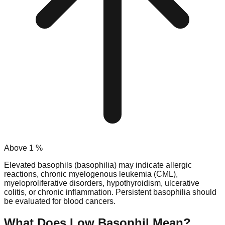
Above
1
%
Elevated basophils (basophilia) may indicate allergic
reactions, chronic myelogenous leukemia (CML),
myeloproliferative disorders, hypothyroidism, ulcerative
colitis, or chronic inflammation. Persistent basophilia should
be evaluated for blood cancers.
What Does Low
Basophil
Mean?