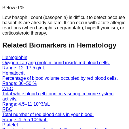
Below
0
%
Low basophil count (basopenia) is difficult to detect because
basophils are already so rare. It can occur with acute allergic
reactions (when basophils degranulate), hyperthyroidism, or
corticosteroid therapy.
Related Biomarkers in
Hematology
Hemoglobin
Oxygen-carrying protein found inside red blood cells.
Range:
12
–
17.5
g/dL
Hematocrit
Percentage of blood volume occupied by red blood cells.
Range:
36
–
50
%
WBC
Total white blood cell count measuring immune system
activity.
Range:
4.5
–
11
10^3/uL
RBC
Total number of red blood cells in your blood.
Range:
4
–
5.5
10^6/uL
Platelet