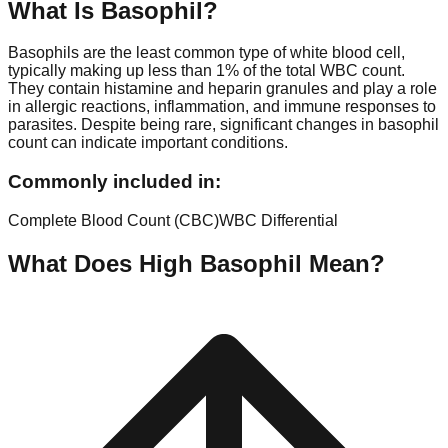
What Is
Basophil
?
Basophils are the least common type of white blood cell,
typically making up less than 1% of the total WBC count.
They contain histamine and heparin granules and play a role
in allergic reactions, inflammation, and immune responses to
parasites. Despite being rare, significant changes in basophil
count can indicate important conditions.
Commonly included in:
Complete Blood Count (CBC)
WBC Differential
What Does High
Basophil
Mean?