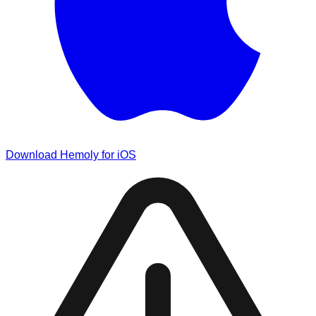
Download Hemoly for iOS