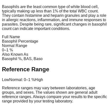
Basophils are the least common type of white blood cell,
typically making up less than 1% of the total WBC count.
They contain histamine and heparin granules and play a role
in allergic reactions, inflammation, and immune responses to
parasites. Despite being rare, significant changes in basophil
count can indicate important conditions.
Full Name
Basophil Percentage
Normal Range
0
–
1
%
Also Known As
Basophil %, BAS, Baso
Reference Range
Low
Normal:
0
–
1
%
High
Reference ranges may vary between laboratories, age
groups, and sexes. The values shown are general adult
reference ranges. Always compare your results to the specific
range provided by your testing laboratory.