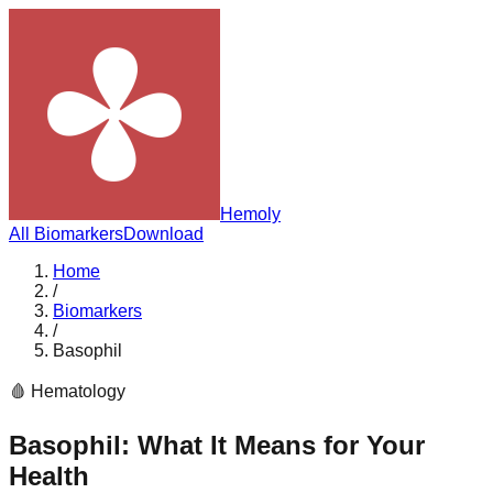
Hemoly
All Biomarkers
Download
Home
/
Biomarkers
/
Basophil
🩸
Hematology
Basophil
: What It Means for Your
Health