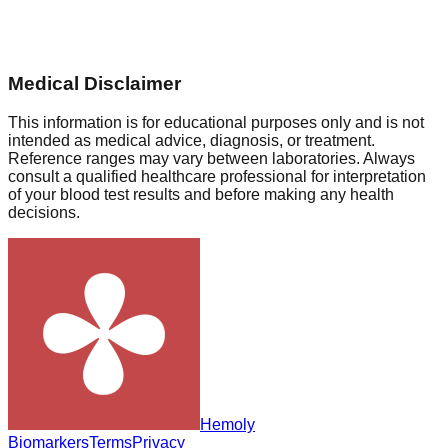
Medical Disclaimer
This information is for educational purposes only and is not
intended as medical advice, diagnosis, or treatment.
Reference ranges may vary between laboratories. Always
consult a qualified healthcare professional for interpretation
of your blood test results and before making any health
decisions.
Hemoly
Biomarkers
Terms
Privacy