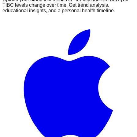
TIBC
levels change over time. Get trend analysis,
educational insights, and a personal health timeline.