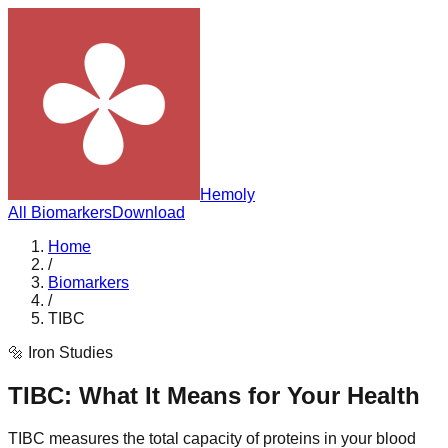
Hemoly
All Biomarkers
Download
Home
/
Biomarkers
/
TIBC
🔩
Iron Studies
TIBC
: What It Means for Your Health
TIBC measures the total capacity of proteins in your blood