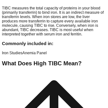
TIBC measures the total capacity of proteins in your blood
(primarily transferrin) to bind iron. It is an indirect measure of
transferrin levels. When iron stores are low, the liver
produces more transferrin to capture every available iron
molecule, causing TIBC to rise. Conversely, when iron is
abundant, TIBC decreases. TIBC is most useful when
interpreted together with serum iron and ferritin.
Commonly included in:
Iron Studies
Anemia Panel
What Does High
TIBC
Mean?