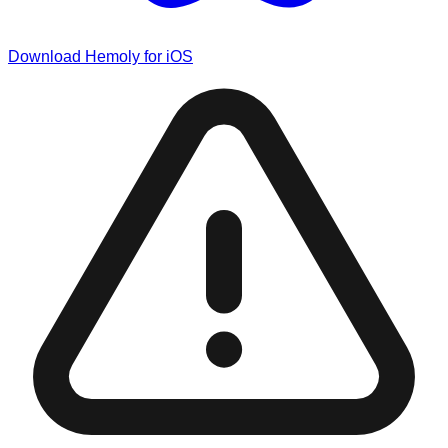
Download Hemoly for iOS