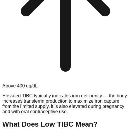
Above
400
ug/dL
Elevated TIBC typically indicates iron deficiency — the body
increases transferrin production to maximize iron capture
from the limited supply. It is also elevated during pregnancy
and with oral contraceptive use.
What Does Low
TIBC
Mean?