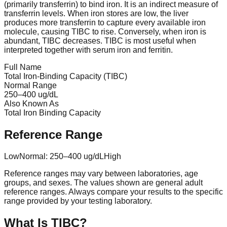
(primarily transferrin) to bind iron. It is an indirect measure of
transferrin levels. When iron stores are low, the liver
produces more transferrin to capture every available iron
molecule, causing TIBC to rise. Conversely, when iron is
abundant, TIBC decreases. TIBC is most useful when
interpreted together with serum iron and ferritin.
Full Name
Total Iron-Binding Capacity (TIBC)
Normal Range
250
–
400
ug/dL
Also Known As
Total Iron Binding Capacity
Reference Range
Low
Normal:
250
–
400
ug/dL
High
Reference ranges may vary between laboratories, age
groups, and sexes. The values shown are general adult
reference ranges. Always compare your results to the specific
range provided by your testing laboratory.
What Is
TIBC
?