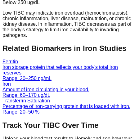
Below
250
ug/dL
Low TIBC may indicate iron overload (hemochromatosis),
chronic inflammation, liver disease, malnutrition, or chronic
kidney disease. In inflammation, TIBC decreases as part of
the body's strategy to limit iron availability to invading
pathogens.
Related Biomarkers in
Iron Studies
Ferritin
Iron storage protein that reflects your body's total iron
reserves.
Range:
20
–
250
ng/mL
Iron
Amount of iron circulating in your blood.
Range:
60
–
170
ug/dL
Transferrin Saturation
Percentage of iron-carrying protein that is loaded with iron.
Range:
20
–
50
%
Track Your
TIBC
Over Time
Upload your blood test results to Hemoly and see how your