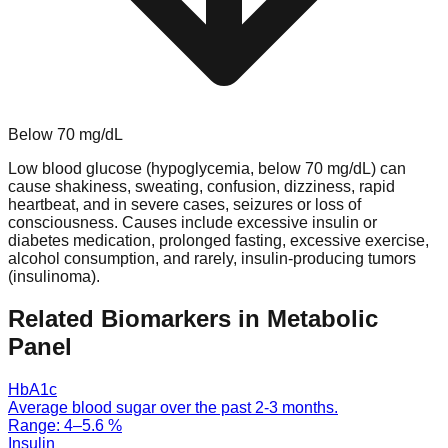
Below
70
mg/dL
Low blood glucose (hypoglycemia, below 70 mg/dL) can
cause shakiness, sweating, confusion, dizziness, rapid
heartbeat, and in severe cases, seizures or loss of
consciousness. Causes include excessive insulin or
diabetes medication, prolonged fasting, excessive exercise,
alcohol consumption, and rarely, insulin-producing tumors
(insulinoma).
Related Biomarkers in
Metabolic
Panel
HbA1c
Average blood sugar over the past 2-3 months.
Range:
4
–
5.6
%
Insulin