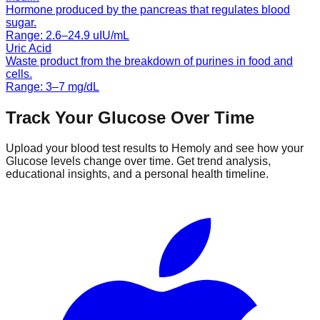
Hormone produced by the pancreas that regulates blood
sugar.
Range:
2.6
–
24.9
uIU/mL
Uric Acid
Waste product from the breakdown of purines in food and
cells.
Range:
3
–
7
mg/dL
Track Your
Glucose
Over Time
Upload your blood test results to Hemoly and see how your
Glucose
levels change over time. Get trend analysis,
educational insights, and a personal health timeline.