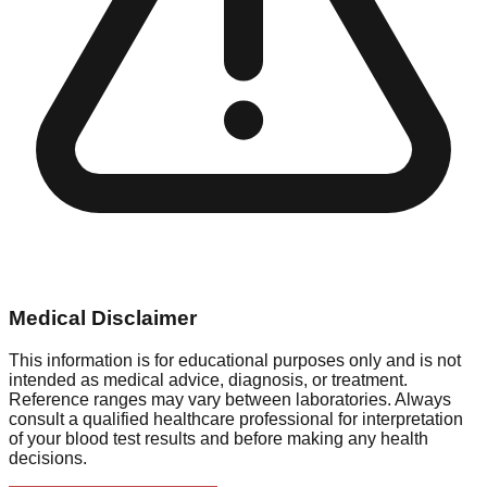
Medical Disclaimer
This information is for educational purposes only and is not
intended as medical advice, diagnosis, or treatment.
Reference ranges may vary between laboratories. Always
consult a qualified healthcare professional for interpretation
of your blood test results and before making any health
decisions.