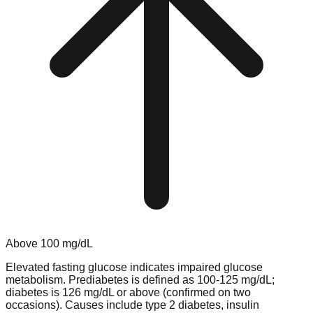
Above
100
mg/dL
Elevated fasting glucose indicates impaired glucose
metabolism. Prediabetes is defined as 100-125 mg/dL;
diabetes is 126 mg/dL or above (confirmed on two
occasions). Causes include type 2 diabetes, insulin