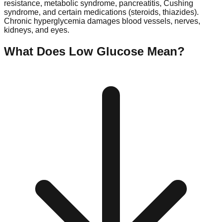
resistance, metabolic syndrome, pancreatitis, Cushing
syndrome, and certain medications (steroids, thiazides).
Chronic hyperglycemia damages blood vessels, nerves,
kidneys, and eyes.
What Does Low
Glucose
Mean?