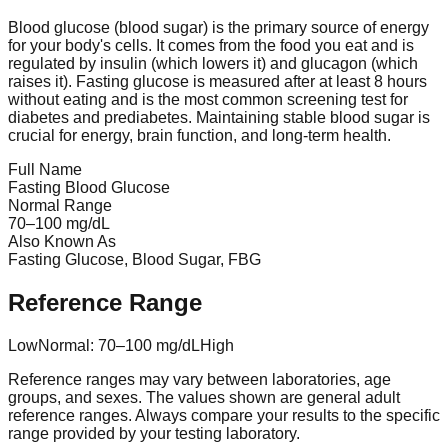
Blood glucose (blood sugar) is the primary source of energy
for your body's cells. It comes from the food you eat and is
regulated by insulin (which lowers it) and glucagon (which
raises it). Fasting glucose is measured after at least 8 hours
without eating and is the most common screening test for
diabetes and prediabetes. Maintaining stable blood sugar is
crucial for energy, brain function, and long-term health.
Full Name
Fasting Blood Glucose
Normal Range
70
–
100
mg/dL
Also Known As
Fasting Glucose, Blood Sugar, FBG
Reference Range
Low
Normal:
70
–
100
mg/dL
High
Reference ranges may vary between laboratories, age
groups, and sexes. The values shown are general adult
reference ranges. Always compare your results to the specific
range provided by your testing laboratory.