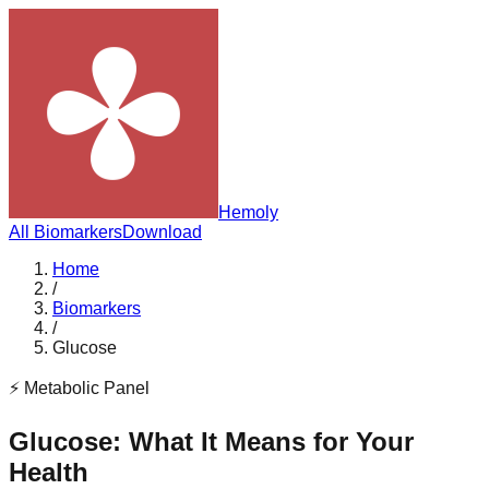
Hemoly
All Biomarkers
Download
Home
/
Biomarkers
/
Glucose
⚡
Metabolic Panel
Glucose
: What It Means for Your
Health