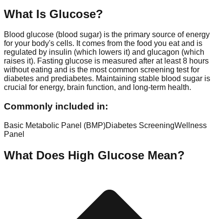
What Is
Glucose
?
Blood glucose (blood sugar) is the primary source of energy
for your body's cells. It comes from the food you eat and is
regulated by insulin (which lowers it) and glucagon (which
raises it). Fasting glucose is measured after at least 8 hours
without eating and is the most common screening test for
diabetes and prediabetes. Maintaining stable blood sugar is
crucial for energy, brain function, and long-term health.
Commonly included in:
Basic Metabolic Panel (BMP)
Diabetes Screening
Wellness
Panel
What Does High
Glucose
Mean?