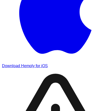
Download Hemoly for iOS