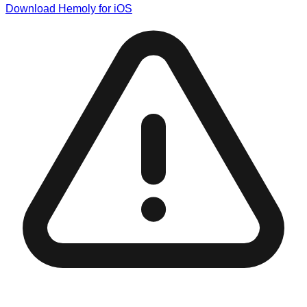
Download Hemoly for iOS