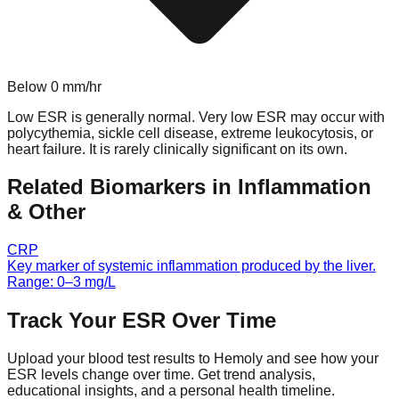
Below
0
mm/hr
Low ESR is generally normal. Very low ESR may occur with
polycythemia, sickle cell disease, extreme leukocytosis, or
heart failure. It is rarely clinically significant on its own.
Related Biomarkers in
Inflammation
& Other
CRP
Key marker of systemic inflammation produced by the liver.
Range:
0
–
3
mg/L
Track Your
ESR
Over Time
Upload your blood test results to Hemoly and see how your
ESR
levels change over time. Get trend analysis,
educational insights, and a personal health timeline.