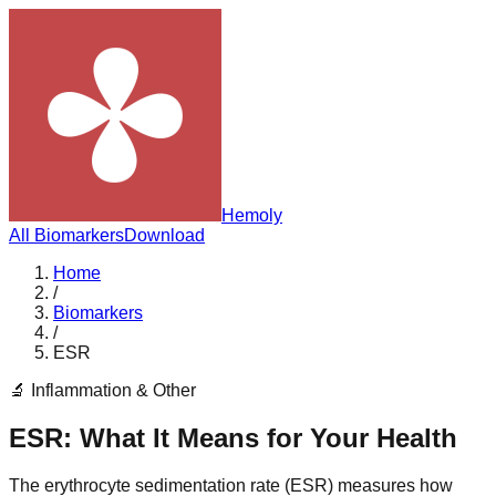
Hemoly
All Biomarkers
Download
Home
/
Biomarkers
/
ESR
🔬
Inflammation & Other
ESR
: What It Means for Your Health
The erythrocyte sedimentation rate (ESR) measures how