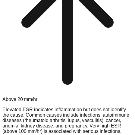
Above
20
mm/hr
Elevated ESR indicates inflammation but does not identify
the cause. Common causes include infections, autoimmune
diseases (rheumatoid arthritis, lupus, vasculitis), cancer,
anemia, kidney disease, and pregnancy. Very high ESR
(above 100 mm/hr) is associated with serious infections,