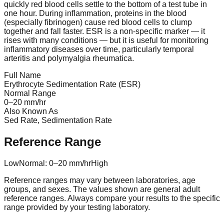
quickly red blood cells settle to the bottom of a test tube in
one hour. During inflammation, proteins in the blood
(especially fibrinogen) cause red blood cells to clump
together and fall faster. ESR is a non-specific marker — it
rises with many conditions — but it is useful for monitoring
inflammatory diseases over time, particularly temporal
arteritis and polymyalgia rheumatica.
Full Name
Erythrocyte Sedimentation Rate (ESR)
Normal Range
0
–
20
mm/hr
Also Known As
Sed Rate, Sedimentation Rate
Reference Range
Low
Normal:
0
–
20
mm/hr
High
Reference ranges may vary between laboratories, age
groups, and sexes. The values shown are general adult
reference ranges. Always compare your results to the specific
range provided by your testing laboratory.