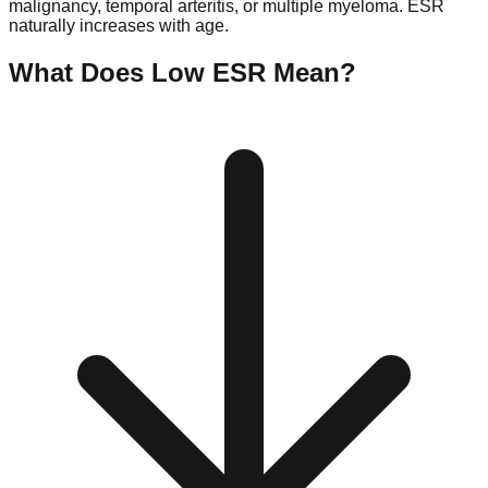
malignancy, temporal arteritis, or multiple myeloma. ESR
naturally increases with age.
What Does Low
ESR
Mean?