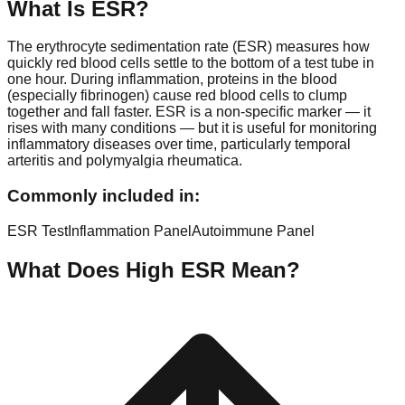
What Is
ESR
?
The erythrocyte sedimentation rate (ESR) measures how
quickly red blood cells settle to the bottom of a test tube in
one hour. During inflammation, proteins in the blood
(especially fibrinogen) cause red blood cells to clump
together and fall faster. ESR is a non-specific marker — it
rises with many conditions — but it is useful for monitoring
inflammatory diseases over time, particularly temporal
arteritis and polymyalgia rheumatica.
Commonly included in:
ESR Test
Inflammation Panel
Autoimmune Panel
What Does High
ESR
Mean?